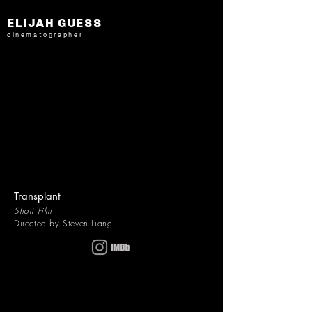
ELIJAH GUESS
cinematographer
Transplant
Short Film
Directed by Steven Liang