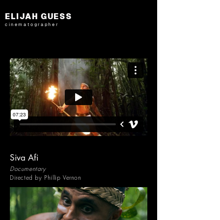
ELIJAH GUESS
cinematographer
Siva Afi
Documentary
Directed by Phillip Vernon