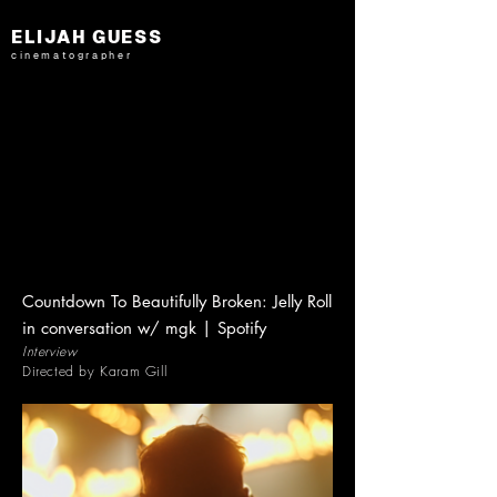
ELIJAH GUESS
cinematographer
Countdown To Beautifully Broken: Jelly Roll
in conversation w/ mgk | Spotify
Interview
Directed by Karam Gill