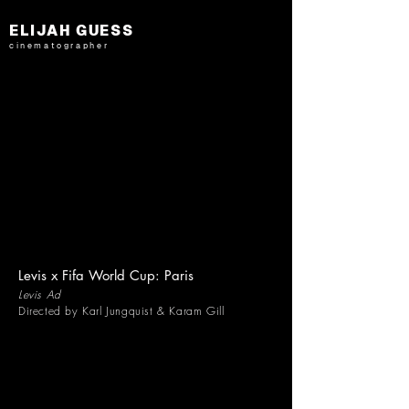
ELIJAH GUESS
cinematographer
Levis x Fifa World Cup: Paris
Levis Ad
Directed by Karl Jungquist & Karam Gill