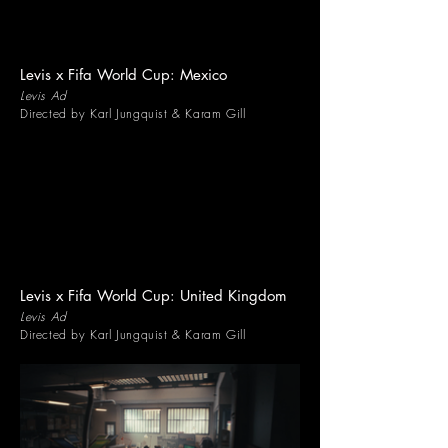
Levis x Fifa World Cup: Mexico
Levis Ad
Directed by Karl Jungquist & Karam Gill
Levis x Fifa World Cup: United Kingdom
Levis Ad
Directed by Karl Jungquist & Karam Gill