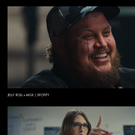
JELLY ROLL x MGX | SPOTIFY