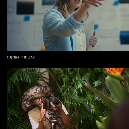
FUJIFILM - THE LEAK