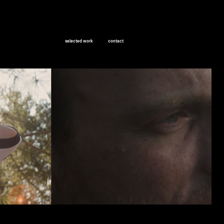
selected work
contact