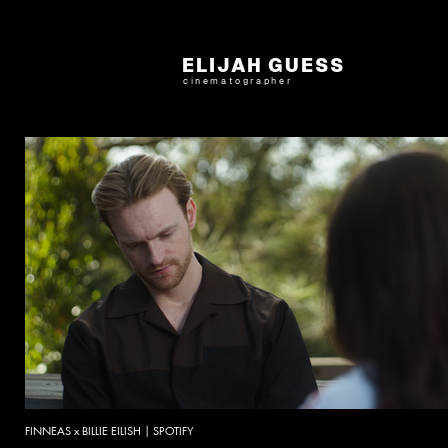
ELIJAH GUESS
cinematographer
FINNEAS x BILLIE EILISH | SPOTIFY