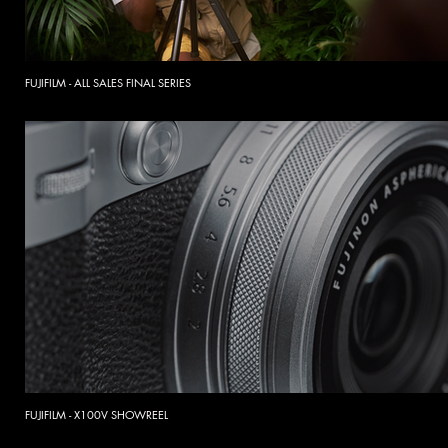
FUJIFILM - ALL SALES FINAL SERIES
FUJIFILM - X100V SHOWREEL